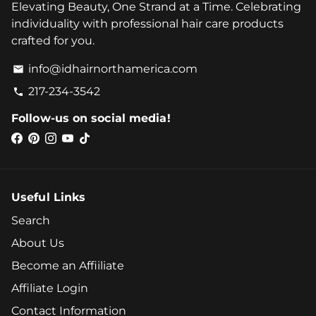
Elevating Beauty, One Strand at a Time. Celebrating
individuality with professional hair care products
crafted for you.
info@idhairnorthamerica.com
email
217-234-3542
phone
Follow-us on social media!
Useful Links
Search
About Us
Become an Affiiliate
Affiliate Login
Contact Information