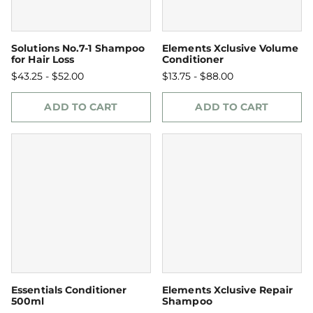
Solutions No.7-1 Shampoo
Elements Xclusive Volume
for Hair Loss
Conditioner
$43.25 - $52.00
$13.75 - $88.00
ADD TO CART
ADD TO CART
Essentials Conditioner
Elements Xclusive Repair
500ml
Shampoo