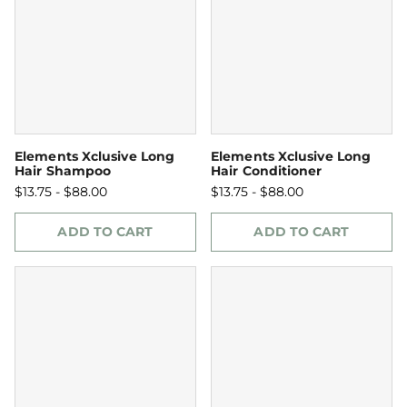
Elements Xclusive Long
Elements Xclusive Long
Hair Shampoo
Hair Conditioner
$13.75 - $88.00
$13.75 - $88.00
ADD TO CART
ADD TO CART