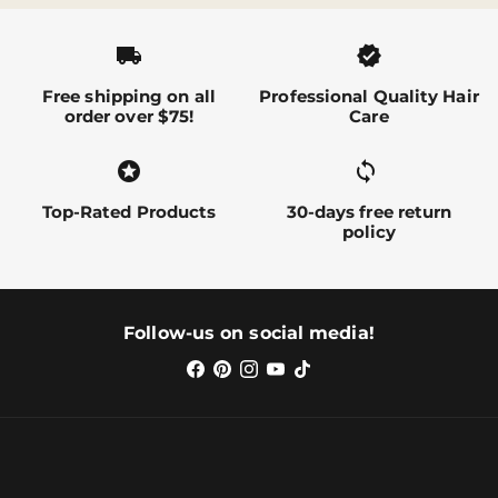
local_shipping
verified
Free shipping on all
Professional Quality Hair
order over $75!
Care
stars
sync alt
Top-Rated Products
30-days free return
policy
Follow-us on social media!