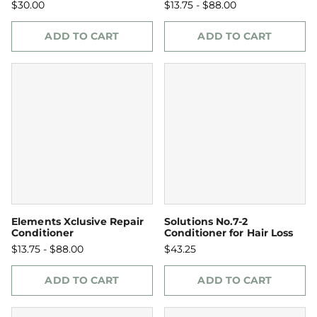
$30.00
$13.75 - $88.00
ADD TO CART
ADD TO CART
Elements Xclusive Repair
Solutions No.7-2
Conditioner
Conditioner for Hair Loss
$13.75 - $88.00
$43.25
ADD TO CART
ADD TO CART