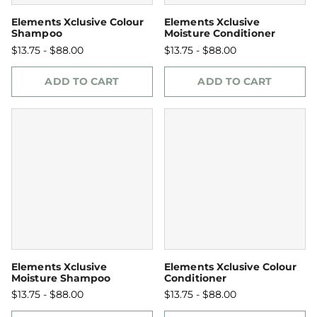
Elements Xclusive Colour
Elements Xclusive
Shampoo
Moisture Conditioner
$13.75 - $88.00
$13.75 - $88.00
ADD TO CART
ADD TO CART
Elements Xclusive
Elements Xclusive Colour
Moisture Shampoo
Conditioner
$13.75 - $88.00
$13.75 - $88.00