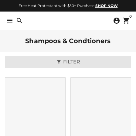
Skip
Free Heat Protectant with $50+ Purchase
SHOP NOW
to
0
content
menu
search
account_circle
shopping_cart
Shampoos & Condtioners
FILTER
filter_alt