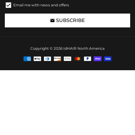
Email me with news and offers
SUBSCRIBE
email
Copyright © 2026
IdHAIR North America
Payment
methods