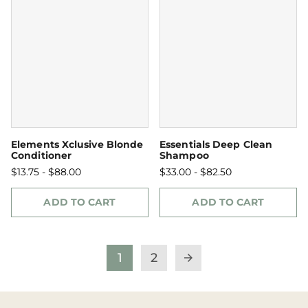
Elements Xclusive Blonde
Essentials Deep Clean
Conditioner
Shampoo
$13.75 - $88.00
$33.00 - $82.50
ADD TO CART
ADD TO CART
1
2
arrow_forward