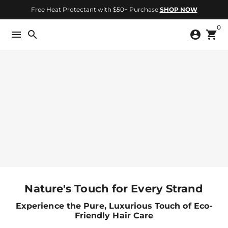
Skip
Free Heat Protectant with $50+ Purchase
SHOP NOW
to
0
content
menu
search
account_circle
shopping_cart
Nature's Touch for Every Strand
Experience the Pure, Luxurious Touch of Eco-
Friendly Hair Care