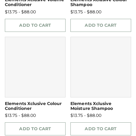
Conditioner
Shampoo
$13.75 - $88.00
$13.75 - $88.00
ADD TO CART
ADD TO CART
Elements Xclusive Colour
Elements Xclusive
Conditioner
Moisture Shampoo
$13.75 - $88.00
$13.75 - $88.00
ADD TO CART
ADD TO CART