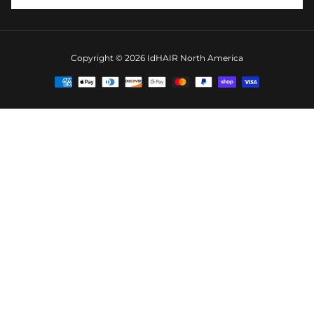
Copyright © 2026
IdHAIR North America
Payment
methods