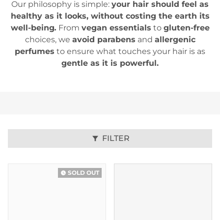
Our philosophy is simple:
your hair should feel as
healthy as it looks, without costing the earth its
well-being
.
From
vegan essentials
to
gluten-free
choices, we
avoid parabens
and
allergenic
perfumes
to ensure what touches your hair is as
gentle as it is powerful.
FILTER
filter_alt
SOLD OUT
watch_later