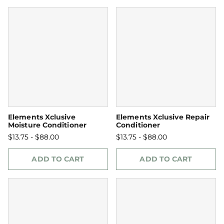
Elements Xclusive
Elements Xclusive Repair
Moisture Conditioner
Conditioner
$13.75 - $88.00
$13.75 - $88.00
ADD TO CART
ADD TO CART