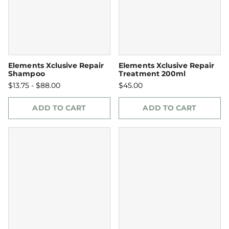
Elements Xclusive Repair
Elements Xclusive Repair
Shampoo
Treatment 200ml
$13.75 - $88.00
$45.00
ADD TO CART
ADD TO CART