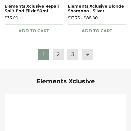
Elements Xclusive Repair
Elements Xclusive Blonde
Split End Elixir 50ml
Shampoo - Silver
$33.00
$13.75 - $88.00
ADD TO CART
ADD TO CART
1
2
3
arrow_forward
Elements Xclusive