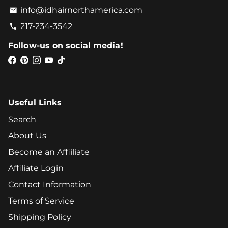
info@idhairnorthamerica.com
email
217-234-3542
phone
Follow-us on social media!
Useful Links
Search
About Us
Become an Affiiliate
Affiliate Login
Contact Information
Terms of Service
Shipping Policy