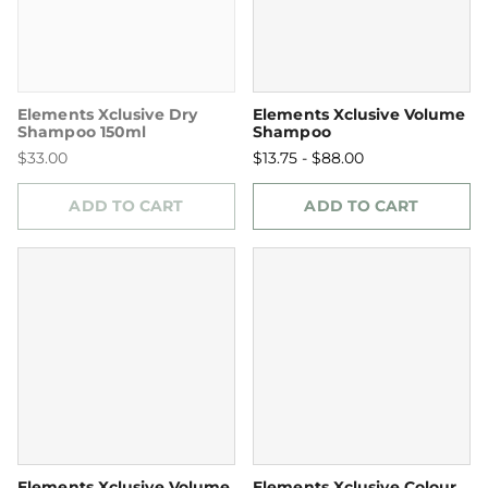
Elements Xclusive Dry
Elements Xclusive Volume
Shampoo 150ml
Shampoo
$33.00
$13.75 - $88.00
ADD TO CART
ADD TO CART
Elements Xclusive Volume
Elements Xclusive Colour