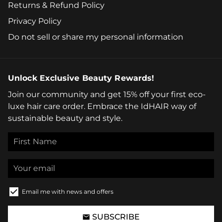
Returns & Refund Policy
Privacy Policy
Do not sell or share my personal information
Unlock Exclusive Beauty Rewards!
Join our community and get 15% off your first eco-
luxe hair care order. Embrace the IdHAIR way of
sustainable beauty and style.
Email me with news and offers
SUBSCRIBE
email