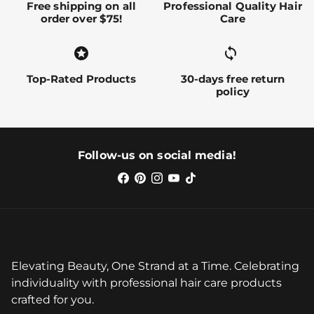
Free shipping on all
Professional Quality Hair
order over $75!
Care
stars
sync alt
Top-Rated Products
30-days free return
policy
Follow-us on social media!
Elevating Beauty, One Strand at a Time. Celebrating
individuality with professional hair care products
crafted for you.