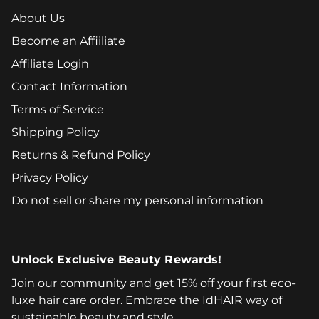
About Us
Become an Affiiliate
Affiliate Login
Contact Information
Terms of Service
Shipping Policy
Returns & Refund Policy
Privacy Policy
Do not sell or share my personal information
Unlock Exclusive Beauty Rewards!
Join our community and get 15% off your first eco-
luxe hair care order. Embrace the IdHAIR way of
sustainable beauty and style.