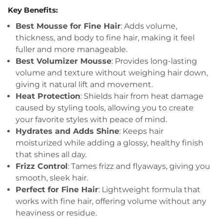
Key Benefits:
Best Mousse for Fine Hair
: Adds volume,
thickness, and body to fine hair, making it feel
fuller and more manageable.
Best Volumizer Mousse
: Provides long-lasting
volume and texture without weighing hair down,
giving it natural lift and movement.
Heat Protection
: Shields hair from heat damage
caused by styling tools, allowing you to create
your favorite styles with peace of mind.
Hydrates and Adds Shine
: Keeps hair
moisturized while adding a glossy, healthy finish
that shines all day.
Frizz Control
: Tames frizz and flyaways, giving you
smooth, sleek hair.
Perfect for Fine Hair
: Lightweight formula that
works with fine hair, offering volume without any
heaviness or residue.