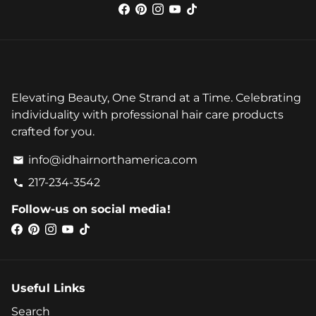
Elevating Beauty, One Strand at a Time. Celebrating
individuality with professional hair care products
crafted for you.
info@idhairnorthamerica.com
email
217-234-3542
phone
Follow-us on social media!
Useful Links
Search