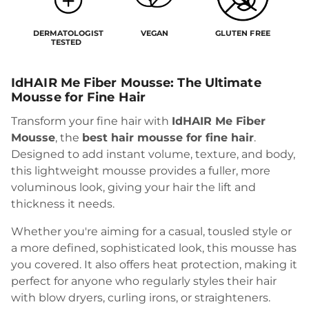
DERMATOLOGIST
VEGAN
GLUTEN FREE
TESTED
IdHAIR Me Fiber Mousse: The Ultimate
Mousse for Fine Hair
Transform your fine hair with
IdHAIR Me Fiber
Mousse
, the
best hair mousse for fine hair
.
Designed to add instant volume, texture, and body,
this lightweight mousse provides a fuller, more
voluminous look, giving your hair the lift and
thickness it needs.
Whether you're aiming for a casual, tousled style or
a more defined, sophisticated look, this mousse has
you covered. It also offers heat protection, making it
perfect for anyone who regularly styles their hair
with blow dryers, curling irons, or straighteners.