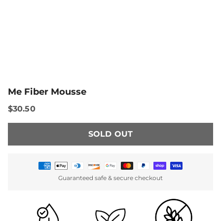
Me Fiber Mousse
$30.50
SOLD OUT
Payment
Guaranteed safe & secure checkout
methods