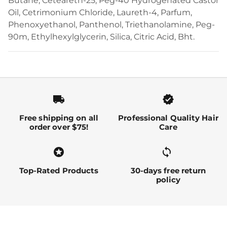
Butane, Ceteareth-25, Peg-40 Hydrogenated Castor
Oil, Cetrimonium Chloride, Laureth-4, Parfum,
Phenoxyethanol, Panthenol, Triethanolamine, Peg-
90m, Ethylhexylglycerin, Silica, Citric Acid, Bht.
local_shipping
verified
Free shipping on all
Professional Quality Hair
order over $75!
Care
stars
sync alt
Top-Rated Products
30-days free return
policy