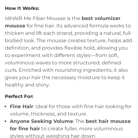
How It Works:
IdHAIR Me Fiber Mousse is the
best volumizer
mousse
for fine hair. Its advanced formula works to
thicken and lift each strand, providing a natural, full-
bodied look. The mousse creates texture, helps add
definition, and provides flexible hold, allowing you
to experiment with different styles—from soft,
voluminous waves to more structured, defined
curls. Enriched with nourishing ingredients, it also
gives your hair the necessary moisture to keep it
healthy and shiny.
Perfect For:
Fine Hair
: Ideal for those with fine hair looking for
volume, thickness, and texture.
Anyone Seeking Volume
: The
best hair mousse
for fine hair
to create fuller, more voluminous
styles without weighing hair down.