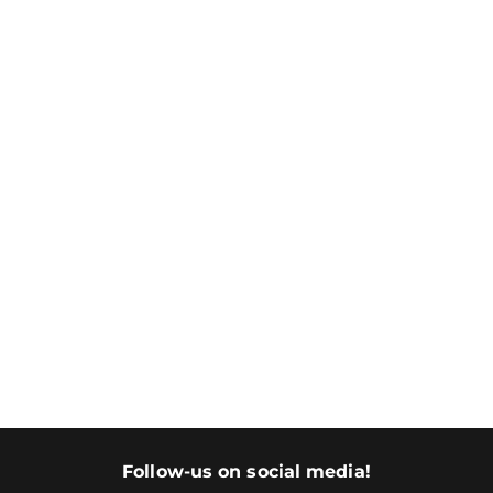
Follow-us on social media!