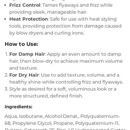
Frizz Control
: Tames flyaways and frizz while
providing sleek, manageable hair.
Heat Protection
: Safe for use with heat styling
tools, providing protection from damage caused
by blow dryers and curling irons.
How to Use:
For Damp Hair
: Apply an even amount to damp
hair, then blow-dry to achieve maximum volume
and texture.
For Dry Hair
: Use to add texture, volume, and a
healthy shine while controlling frizz and flyaways.
Style as desired for a soft, voluminous look or a
more structured, defined finish.
Ingredients
:
Aqua, Isobutane, Alcohol Denat., Polyquaternium-
68, Propylene Glycol, Propane, Polyquaternium-11,