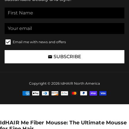
Email me with news and offers
SUBSCRIBE
email
Copyright © 2026
IdHAIR North America
Payment
methods
IdHAIR Me Fiber Mousse: The Ultimate Mousse
for Fine Hair