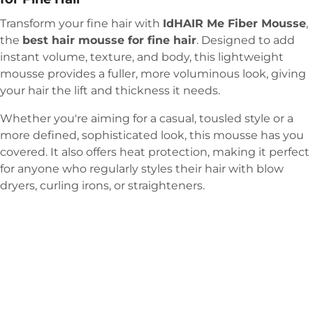
Transform your fine hair with
IdHAIR Me Fiber Mousse
,
the
best hair mousse for fine hair
. Designed to add
instant volume, texture, and body, this lightweight
mousse provides a fuller, more voluminous look, giving
your hair the lift and thickness it needs.
Whether you're aiming for a casual, tousled style or a
more defined, sophisticated look, this mousse has you
covered. It also offers heat protection, making it perfect
for anyone who regularly styles their hair with blow
dryers, curling irons, or straighteners.