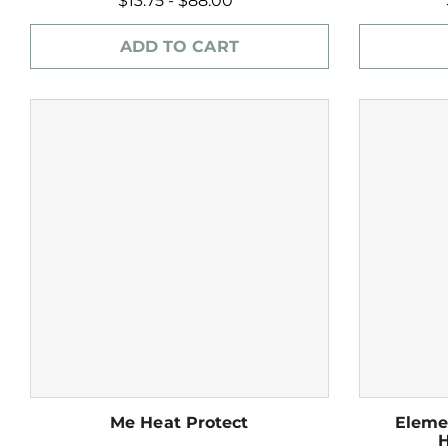
$13.75 - $88.00
ADD TO CART
Me Heat Protect
Eleme
H