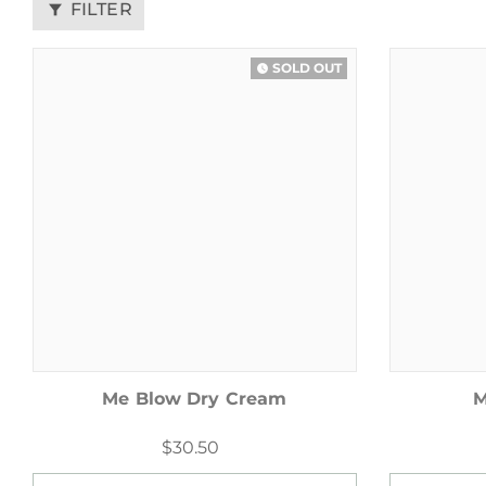
FILTER
filter_alt
SOLD OUT
watch_later
Me Blow Dry Cream
M
$30.50