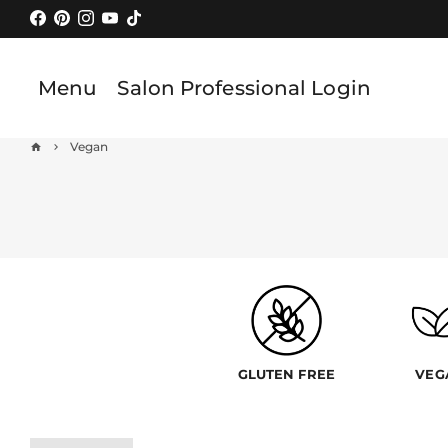
Skip
to
content
Menu
Salon Professional Login
Vegan
home
keyboard_arrow_right
GLUTEN FREE
VEG