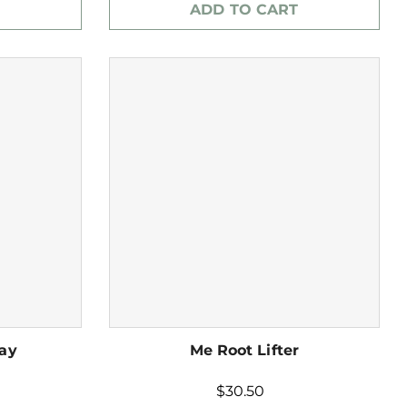
ADD TO CART
ray
Me Root Lifter
$30.50