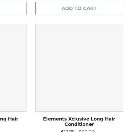
ADD TO CART
ng Hair
Elements Xclusive Long Hair
Conditioner