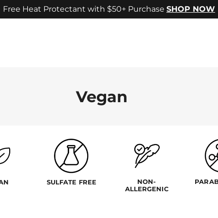
Free Heat Protectant with $50+ Purchase
SHOP NOW
Vegan
NON-
PARAB
AN
SULFATE FREE
ALLERGENIC