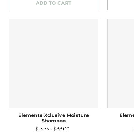
ADD TO CART
Elements Xclusive Moisture
Eleme
Shampoo
$13.75 - $88.00