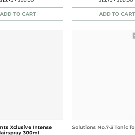
$13.75 - $88.00
$13.75 - $88.00
ADD TO CART
ADD TO CART
wat
nts Xclusive Intense
Solutions No.7-3 Tonic fo
airspray 300ml