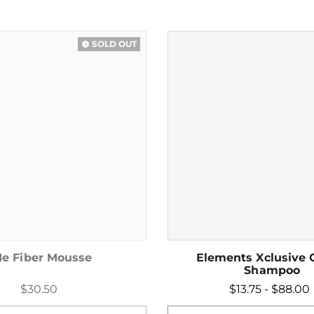
SOLD OUT
watch_later
e Fiber Mousse
Elements Xclusive 
Shampoo
$30.50
$13.75 - $88.00