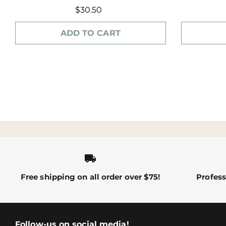
$30.50
ADD TO CART
local_shipping
Free shipping on all order over $75!
Profess
Follow-us on social media!