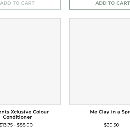
ADD TO CART
ADD TO CART
nts Xclusive Colour
Me Clay in a Sp
Conditioner
$13.75 - $88.00
$30.50