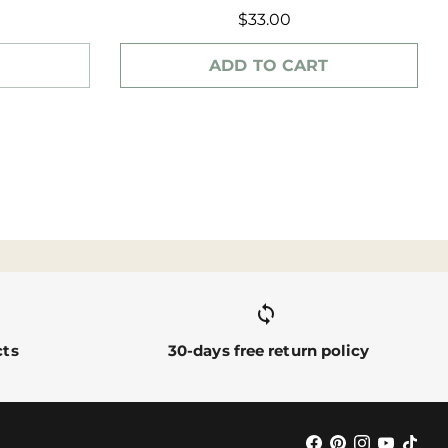
$33.00
ADD TO CART
sync alt
cts
30-days free return policy