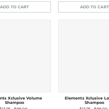
ADD TO CART
ADD TO CART
nts Xclusive Volume
Elements Xclusive Lo
Shampoo
Shampoo