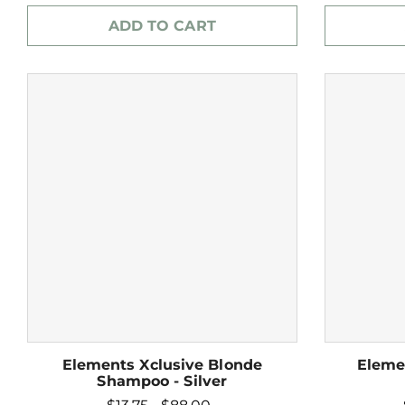
ADD TO CART
Elements Xclusive Blonde
Eleme
Shampoo - Silver