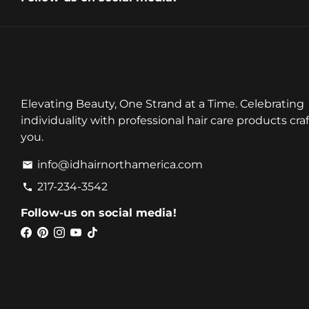
Elevating Beauty, One Strand at a Time. Celebrating
individuality with professional hair care products craf
you.
info@idhairnorthamerica.com
email
217-234-3542
phone
Follow-us on social media!