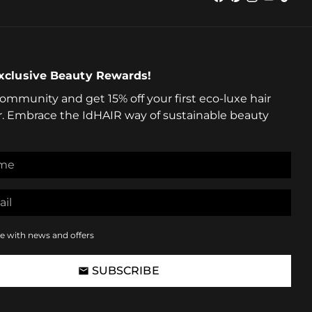
xclusive Beauty Rewards!
community and get 15% off your first eco-luxe hair
r. Embrace the IdHAIR way of sustainable beauty
e with news and offers
SUBSCRIBE
email