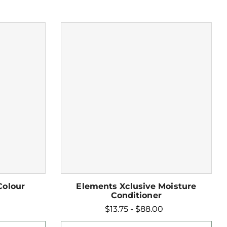
Colour
Elements Xclusive Moisture
Conditioner
$13.75 - $88.00