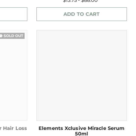
$13.75 - $88.00
ADD TO CART
SOLD OUT
ch_later
r Hair Loss
Elements Xclusive Miracle Serum
50ml