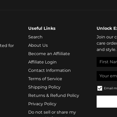
Useful Links
Unlock E
Search
Join our 
care orde
About Us
ted for
and style.
Become an Affiiliate
Affiliate Login
Contact Information
Terms of Service
Shipping Policy
Email m
Returns & Refund Policy
Privacy Policy
Do not sell or share my