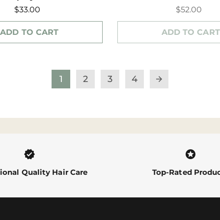
$33.00
$52.00
ADD TO CART
ADD TO CART
1
2
3
4
arrow_forward
verified
stars
ional Quality Hair Care
Top-Rated Produ