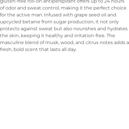
gluten-free roll-on antiperspirant offers up to 24 hours
of odor and sweat control, making it the perfect choice
for the active man. Infused with grape seed oil and
upcycled betaine from sugar production, it not only
protects against sweat but also nourishes and hydrates
the skin, keeping it healthy and irritation-free. The
masculine blend of musk, wood, and citrus notes adds a
fresh, bold scent that lasts all day.