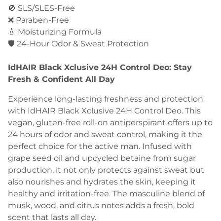
🚫 SLS/SLES-Free
❌ Paraben-Free
💧 Moisturizing Formula
🛡️ 24-Hour Odor & Sweat Protection
IdHAIR Black Xclusive 24H Control Deo: Stay
Fresh & Confident All Day
Experience long-lasting freshness and protection
with IdHAIR Black Xclusive 24H Control Deo. This
vegan, gluten-free roll-on antiperspirant offers up to
24 hours of odor and sweat control, making it the
perfect choice for the active man. Infused with
grape seed oil and upcycled betaine from sugar
production, it not only protects against sweat but
also nourishes and hydrates the skin, keeping it
healthy and irritation-free. The masculine blend of
musk, wood, and citrus notes adds a fresh, bold
scent that lasts all day.