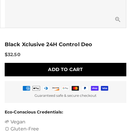
Black Xclusive 24H Control Deo
$32.50
ADD TO CART
Payment
Guaranteed safe & secure checkout
methods
Eco-Conscious Credentials:
🌱 Vegan
🍞 Gluten-Free