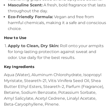
Masculine Scent:
A fresh, bold fragrance that lasts
throughout the day.
Eco-Friendly Formula:
Vegan and free from
harmful chemicals, making it a safe and conscious
choice.
How to Use
Apply to Clean, Dry Skin:
Roll onto your armpits
for long-lasting protection against sweat and
odor. Use daily for the best results.
Key Ingredients
Aqua (Water), Aluminum Chlorohydrate, Isopropyl
Myristate, Steareth-21, Vitis Vinifera Seed Oil, Shea
Butter Ethyl Esters, Steareth-2, Parfum (Fragrance),
Betaine, Sodium Benzoate, Potassium Sorbate,
Amyl Salicylate, Acetyl Cedrene, Linalyl Acetate,
Beta-Caryophyllene, Pinene.