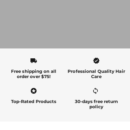
local_shipping
verified
Free shipping on all
Professional Quality Hair
order over $75!
Care
stars
sync alt
Top-Rated Products
30-days free return
policy