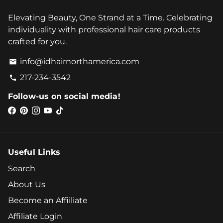
Elevating Beauty, One Strand at a Time. Celebrating
individuality with professional hair care products
crafted for you.
info@idhairnorthamerica.com
email
217-234-3542
phone
Follow-us on social media!
Useful Links
Search
About Us
Become an Affiiliate
Affiliate Login