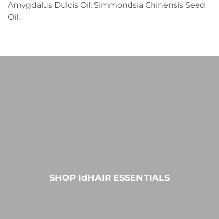
Amygdalus Dulcis Oil, Simmondsia Chinensis Seed
Oil.
SHOP IdHAIR ESSENTIALS