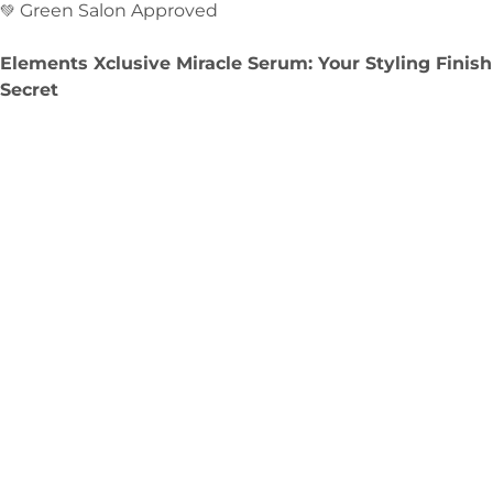
Green Salon Approved
💚
Elements Xclusive Miracle Serum: Your Styling Finish
Secret