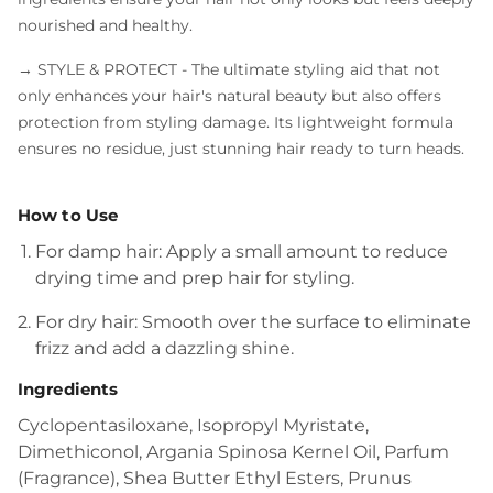
nourished and healthy.
→ STYLE & PROTECT
- The ultimate styling aid that not
only enhances your hair's natural beauty but also offers
protection from styling damage. Its lightweight formula
ensures no residue, just stunning hair ready to turn heads.
How to Use
For damp hair: Apply a small amount to reduce
drying time and prep hair for styling.
For dry hair: Smooth over the surface to eliminate
frizz and add a dazzling shine.
Ingredients
Cyclopentasiloxane, Isopropyl Myristate,
Dimethiconol, Argania Spinosa Kernel Oil, Parfum
(Fragrance), Shea Butter Ethyl Esters, Prunus