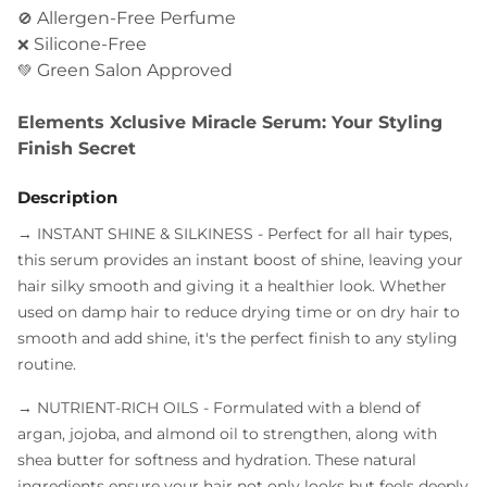
Allergen-Free Perfume
🚫
Silicone-Free
❌
Green Salon Approved
💚
Elements Xclusive Miracle Serum: Your Styling
Finish Secret
Description
→ INSTANT SHINE & SILKINESS
- Perfect for all hair types,
this serum provides an instant boost of shine, leaving your
hair silky smooth and giving it a healthier look. Whether
used on damp hair to reduce drying time or on dry hair to
smooth and add shine, it's the perfect finish to any styling
routine.
→ NUTRIENT-RICH OILS
- Formulated with a blend of
argan, jojoba, and almond oil to strengthen, along with
shea butter for softness and hydration. These natural
ingredients ensure your hair not only looks but feels deeply