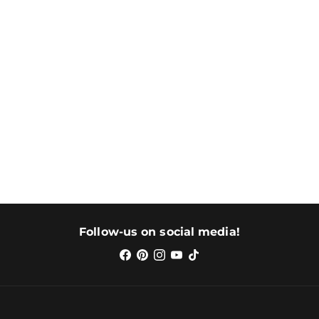
Follow-us on social media!