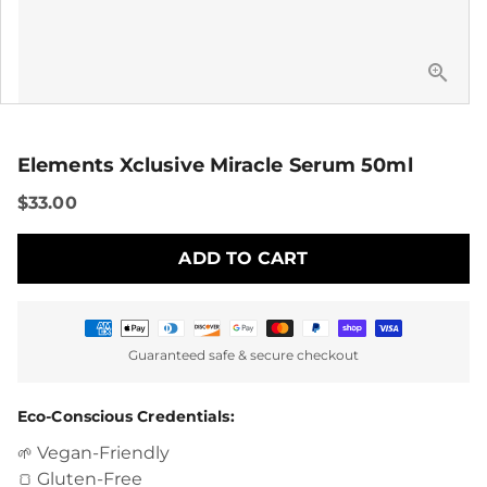
Elements Xclusive Miracle Serum 50ml
$33.00
ADD TO CART
Payment
Guaranteed safe & secure checkout
methods
Eco-Conscious Credentials:
Vegan-Friendly
🌱
Gluten-Free
🍞