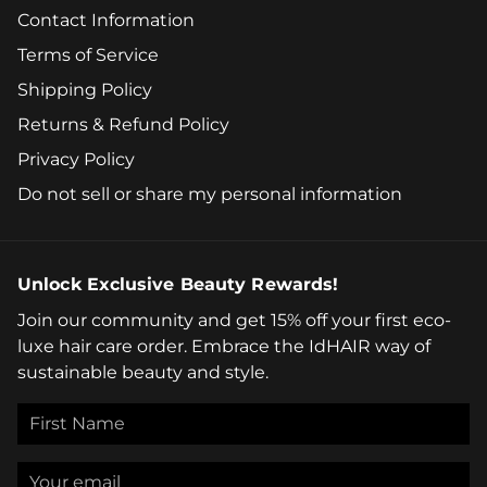
Contact Information
Terms of Service
Shipping Policy
Returns & Refund Policy
Privacy Policy
Do not sell or share my personal information
Unlock Exclusive Beauty Rewards!
Join our community and get 15% off your first eco-
luxe hair care order. Embrace the IdHAIR way of
sustainable beauty and style.