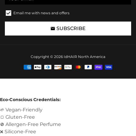
Email me with news and offers
SUBSCRIBE
email
Copyright © 2026
IdHAIR North America
Payment
methods
Eco-Conscious Credentials:
Vegan-Friendly
🌱
Gluten-Free
🍞
Allergen-Free Perfume
🚫
Silicone-Free
❌