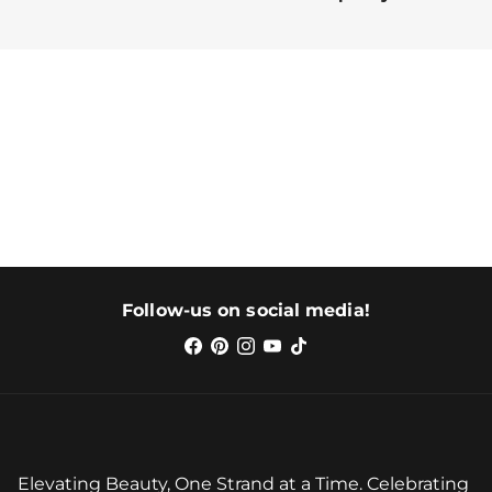
Follow-us on social media!
Elevating Beauty, One Strand at a Time. Celebrating