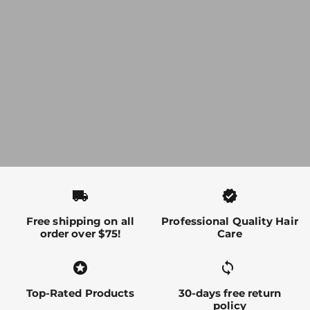
local_shipping
verified
Free shipping on all
Professional Quality Hair
order over $75!
Care
stars
sync alt
Top-Rated Products
30-days free return
policy