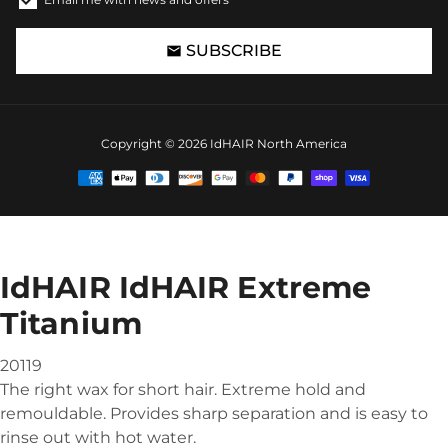
SUBSCRIBE
email
Copyright © 2026
IdHAIR North America
Payment
methods
IdHAIR IdHAIR Extreme
Titanium
20119
The right wax for short hair. Extreme hold and
remouldable. Provides sharp separation and is easy to
rinse out with hot water.