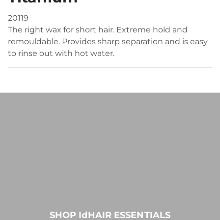
20119
The right wax for short hair. Extreme hold and
remouldable. Provides sharp separation and is easy
to rinse out with hot water.
SHOP IdHAIR ESSENTIALS