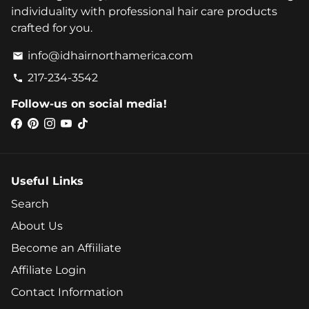
individuality with professional hair care products
crafted for you.
info@idhairnorthamerica.com
email
217-234-3542
phone
Follow-us on social media!
Useful Links
Search
About Us
Become an Affiiliate
Affiliate Login
Contact Information