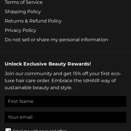
Terms of Service
Shipping Policy
Returns & Refund Policy
Privacy Policy
Do not sell or share my personal information
Unlock Exclusive Beauty Rewards!
Join our community and get 15% off your first eco-
luxe hair care order. Embrace the IdHAIR way of
sustainable beauty and style.
Email me with news and offers