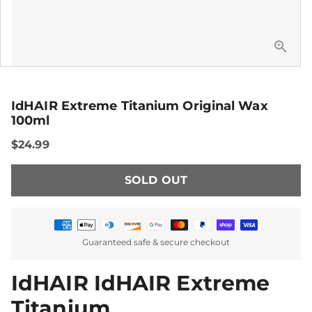
IdHAIR Extreme Titanium Original Wax
100ml
$24.99
SOLD OUT
Payment
Guaranteed safe & secure checkout
methods
IdHAIR IdHAIR Extreme
Titanium