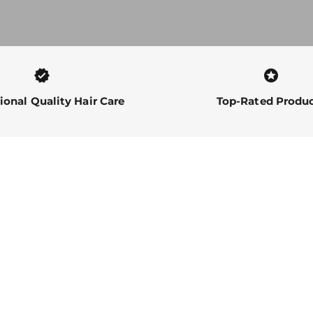
verified
stars
ional Quality Hair Care
Top-Rated Produ