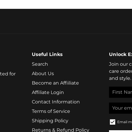
Useful Links
Unlock E
Search
Join our 
care orde
About Us
ted for
and style.
Become an Affiiliate
Affiliate Login
Contact Information
Terms of Service
Shipping Policy
Email m
Returns & Refund Policy