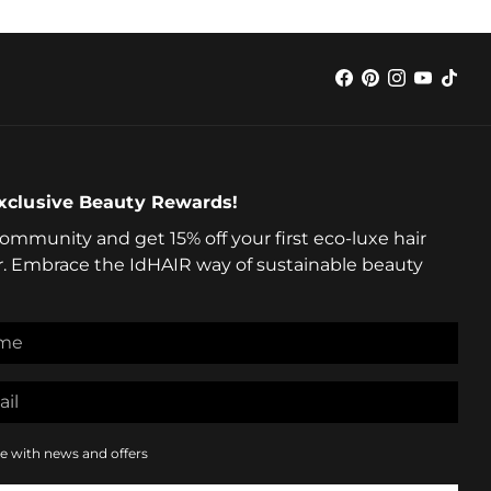
xclusive Beauty Rewards!
community and get 15% off your first eco-luxe hair
r. Embrace the IdHAIR way of sustainable beauty
e with news and offers