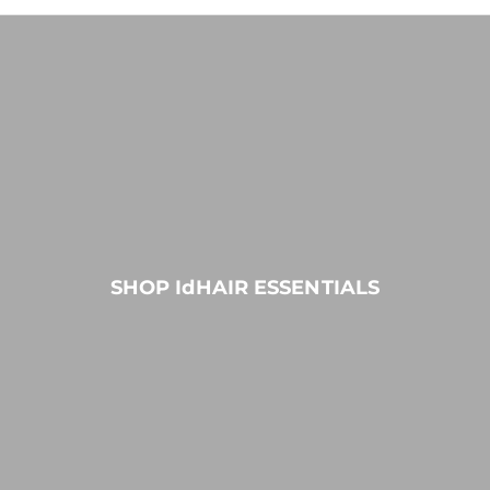
SHOP IdHAIR ESSENTIALS