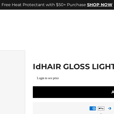
Free Heat Protectant with $50+ Purchase
SHOP NOW
IdHAIR GLOSS LIGH
Login to see price
Payment