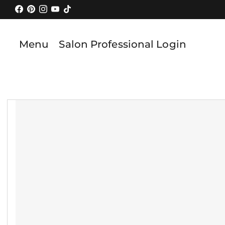
Skip
to
content
Menu
Salon Professional Login