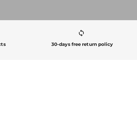
sync alt
cts
30-days free return policy