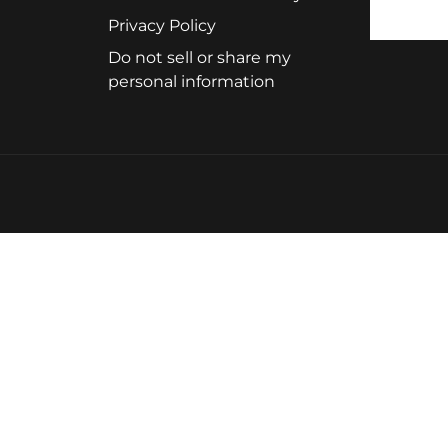
Privacy Policy
Do not sell or share my
personal information
ystem that delivers quick results with a processing time
me, so you simply set your timer accordingly. The maxim
any hair color portfolio. You can use these colors as toners