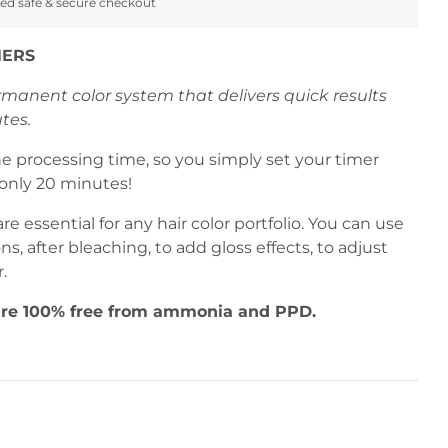
ed safe & secure checkout
NERS
ermanent color system that delivers quick results
tes.
he processing time, so you simply set your timer
only 20 minutes!
are essential for any hair color portfolio. You can use
ons, after bleaching, to add gloss effects, to adjust
r.
 are 100% free from ammonia and PPD.