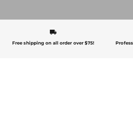
local_shipping
Free shipping on all order over $75!
Profess