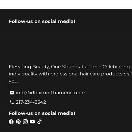
Follow-us on social media!
Elevating Beauty, One Strand at a Time. Celebrating
individuality with professional hair care products craf
you.
info@idhairnorthamerica.com
email
217-234-3542
phone
Follow-us on social media!