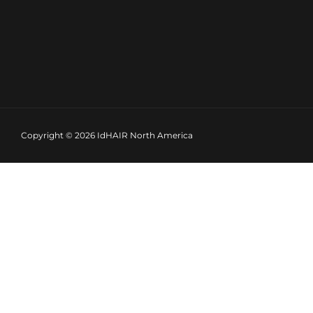
Copyright © 2026
IdHAIR North America
INCREDIBLE DEMI GLOSS LIQUID TONERS
IdHAIR Gloss is a user-friendly, demi-permanent color s
The intensity of the color depends on the processing ti
IdHAIR gloss offers versatile colors that are essential for 