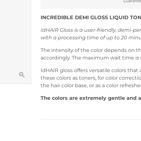
Guarante
methods
INCREDIBLE DEMI GLOSS LIQUID TO
IdHAIR Gloss is a user-friendly, demi-p
with a processing time of up to 20 minu
The intensity of the color depends on t
accordingly. The maximum wait time is 
IdHAIR gloss offers versatile colors that 
these colors as toners, for color correcti
the hair color base, or as a color refreshe
The colors are extremely gentle and