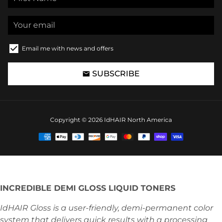
Email me with news and offers
SUBSCRIBE
email
Copyright © 2026
IdHAIR North America
Payment
methods
INCREDIBLE DEMI GLOSS LIQUID TONERS
IdHAIR Gloss is a user-friendly, demi-permanent color
system that delivers quick results with a processing