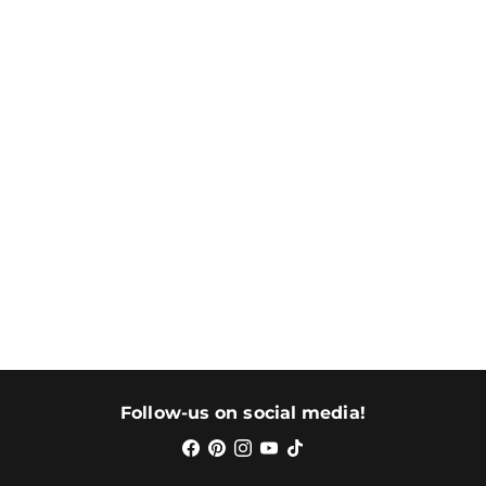
Follow-us on social media!