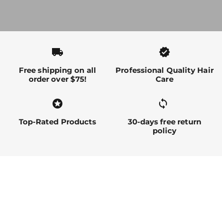
local_shipping
verified
Free shipping on all
Professional Quality Hair
order over $75!
Care
stars
sync alt
Top-Rated Products
30-days free return
policy