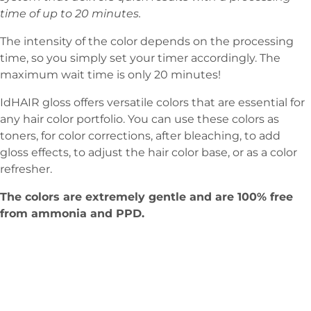
time of up to 20 minutes.
The intensity of the color depends on the processing
time, so you simply set your timer accordingly. The
maximum wait time is only 20 minutes!
IdHAIR gloss offers versatile colors that are essential for
any hair color portfolio. You can use these colors as
toners, for color corrections, after bleaching, to add
gloss effects, to adjust the hair color base, or as a color
refresher.
The colors are extremely gentle and are 100% free
from ammonia and PPD.