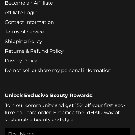
Become an Affiiliate
Affiliate Login
Contact Information
Terms of Service
Shipping Policy
Returns & Refund Policy
Privacy Policy
Do not sell or share my personal information
Unlock Exclusive Beauty Rewards!
Join our community and get 15% off your first eco-
luxe hair care order. Embrace the IdHAIR way of
sustainable beauty and style.