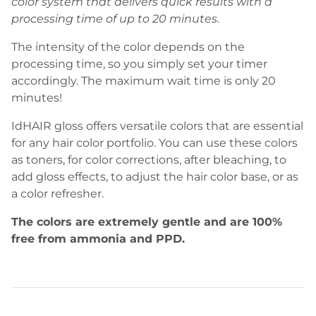
color system that delivers quick results with a
processing time of up to 20 minutes.
The intensity of the color depends on the
processing time, so you simply set your timer
accordingly. The maximum wait time is only 20
minutes!
IdHAIR gloss offers versatile colors that are essential
for any hair color portfolio. You can use these colors
as toners, for color corrections, after bleaching, to
add gloss effects, to adjust the hair color base, or as
a color refresher.
The colors are extremely gentle and are 100%
free from ammonia and PPD.