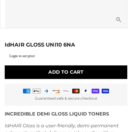
IdHAIR GLOSS UNI10 6NA
Login to see price
ADD TO CART
Payment
Guaranteed safe & secure checkout
methods
INCREDIBLE DEMI GLOSS LIQUID TONERS
IdHAIR Gloss is a user-friendly, demi-permanent