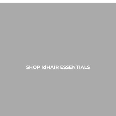
SHOP IdHAIR ESSENTIALS