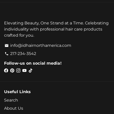
Elevating Beauty, One Strand at a Time. Celebrating
individuality with professional hair care products
crafted for you.
info@idhairnorthamerica.com
email
217-234-3542
phone
Follow-us on social media!
Useful Links
Search
About Us