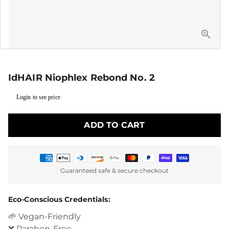
IdHAIR Niophlex Rebond No. 2
Login to see price
ADD TO CART
Payment
Guaranteed safe & secure checkout
methods
Eco-Conscious Credentials:
🌱 Vegan-Friendly
❌ Paraben-Free