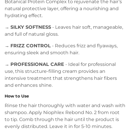
Botanical Protein Complex to rejuvenate the hair’s
natural protective layer, offering a nourishing and
hydrating effect.
→
SILKY SOFTNESS
- Leaves hair soft, manageable,
and full of natural gloss.
→
FRIZZ CONTROL
- Reduces frizz and flyaways,
ensuring sleek and smooth hair.
→
PROFESSIONAL CARE
- Ideal for professional
use, this structure-filling cream provides an
intensive treatment that strengthens hair fibers
and enhances shine.
How to Use
Rinse the hair thoroughly with water and wash with
shampoo. Apply Niophlex Rebond No. 2 from root
to tip. Comb through the hair until the product is
evenly distributed. Leave it in for 5-10 minutes.