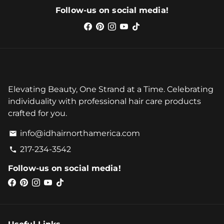
Follow-us on social media!
Elevating Beauty, One Strand at a Time. Celebrating
individuality with professional hair care products
crafted for you.
info@idhairnorthamerica.com
email
217-234-3542
phone
Follow-us on social media!