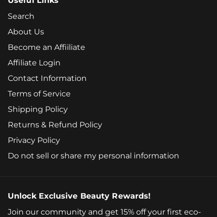
Useful Links
Search
About Us
Become an Affiiliate
Affiliate Login
Contact Information
Terms of Service
Shipping Policy
Returns & Refund Policy
Privacy Policy
Do not sell or share my personal information
Unlock Exclusive Beauty Rewards!
Join our community and get 15% off your first eco-