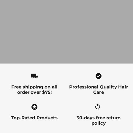
local_shipping
verified
Free shipping on all
Professional Quality Hair
order over $75!
Care
stars
sync alt
Top-Rated Products
30-days free return
policy