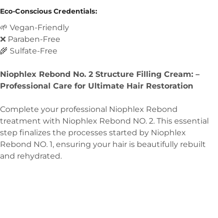
Eco-Conscious Credentials:
🌱 Vegan-Friendly
❌ Paraben-Free
🌾 Sulfate-Free
Niophlex Rebond No. 2 Structure Filling Cream: –
Professional Care for Ultimate Hair Restoration
Complete your professional Niophlex Rebond
treatment with Niophlex Rebond NO. 2. This essential
step finalizes the processes started by Niophlex
Rebond NO. 1, ensuring your hair is beautifully rebuilt
and rehydrated.