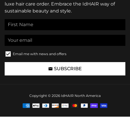
luxe hair care order. Embrace the IdHAIR way of
sustainable beauty and style.
Email me with news and offers
SUBSCRIBE
email
Copyright © 2026
IdHAIR North America
Payment
methods