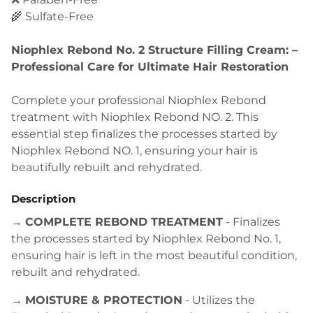
🌾 Sulfate-Free
Niophlex Rebond No. 2 Structure Filling Cream: –
Professional Care for Ultimate Hair Restoration
Complete your professional Niophlex Rebond
treatment with Niophlex Rebond NO. 2. This
essential step finalizes the processes started by
Niophlex Rebond NO. 1, ensuring your hair is
beautifully rebuilt and rehydrated.
Description
→
COMPLETE REBOND TREATMENT
- Finalizes
the processes started by Niophlex Rebond No. 1,
ensuring hair is left in the most beautiful condition,
rebuilt and rehydrated.
→
MOISTURE & PROTECTION
- Utilizes the