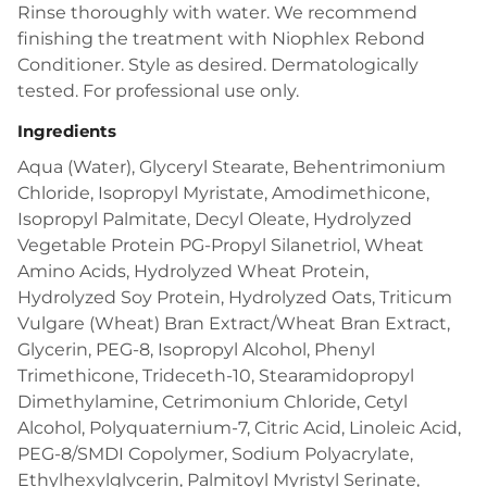
Rinse thoroughly with water. We recommend
finishing the treatment with Niophlex Rebond
Conditioner. Style as desired. Dermatologically
tested. For professional use only.
Ingredients
Aqua (Water), Glyceryl Stearate, Behentrimonium
Chloride, Isopropyl Myristate, Amodimethicone,
Isopropyl Palmitate, Decyl Oleate, Hydrolyzed
Vegetable Protein PG-Propyl Silanetriol, Wheat
Amino Acids, Hydrolyzed Wheat Protein,
Hydrolyzed Soy Protein, Hydrolyzed Oats, Triticum
Vulgare (Wheat) Bran Extract/Wheat Bran Extract,
Glycerin, PEG-8, Isopropyl Alcohol, Phenyl
Trimethicone, Trideceth-10, Stearamidopropyl
Dimethylamine, Cetrimonium Chloride, Cetyl
Alcohol, Polyquaternium-7, Citric Acid, Linoleic Acid,
PEG-8/SMDI Copolymer, Sodium Polyacrylate,
Ethylhexylglycerin, Palmitoyl Myristyl Serinate,