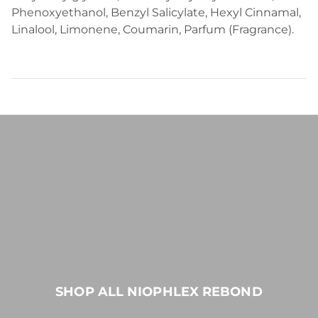
Phenoxyethanol, Benzyl Salicylate, Hexyl Cinnamal,
Linalool, Limonene, Coumarin, Parfum (Fragrance).
SHOP ALL NIOPHLEX REBOND