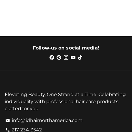
Follow-us on social media!
Elevating Beauty, One Strand at a Time. Celebrating
individuality with professional hair care products
crafted for you.
info@idhairnorthamerica.com
email
217-234-3542
phone