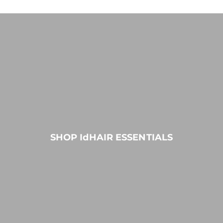
SHOP IdHAIR ESSENTIALS