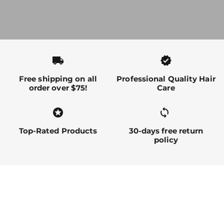
local_shipping
verified
Free shipping on all
Professional Quality Hair
order over $75!
Care
stars
sync alt
Top-Rated Products
30-days free return
policy