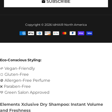
SUBSCRIBE
email
Copyright © 2026
IdHAIR North America
Payment
methods
Eco-Conscious Styling:
Vegan-Friendly
🌱
Gluten-Free
🍞
Allergen-Free Perfume
🚫
Paraben-Free
❌
Green Salon Approved
💚
Elements Xclusive Dry Shampoo: Instant Volume
and Freshness