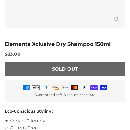
Elements Xclusive Dry Shampoo 150ml
$33.00
SOLD OUT
Payment
Guaranteed safe & secure checkout
methods
Eco-Conscious Styling:
Vegan-Friendly
🌱
Gluten-Free
🍞