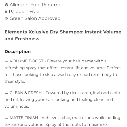
Allergen-Free Perfume
🚫
Paraben-Free
❌
Green Salon Approved
💚
Elements Xclusive Dry Shampoo: Instant Volume
and Freshness
Description
→ VOLUME BOOST
- Elevate your hair game with a
refreshing spray that offers instant lift and volume. Perfect
for those looking to skip a wash day or add extra body to
their style.
→ CLEAN & FRESH
- Powered by rice starch, it absorbs dirt
and oil, leaving your hair looking and feeling clean and
voluminous.
→ MATTE FINISH
- Achieve a chic, matte look while adding
texture and volume. Spray at the roots to maximize