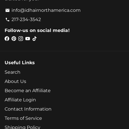
info@idhairnorthamerica.com
email
217-234-3542
phone
Follow-us on social media!
Useful Links
Search
About Us
Become an Affiiliate
Affiliate Login
Contact Information
Terms of Service
Shipping Policy