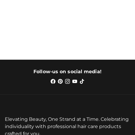
Follow-us on social media!
Elevating Beauty, One Strand at a Time. Celebrating
individuality with professional hair care products
crafted for you.