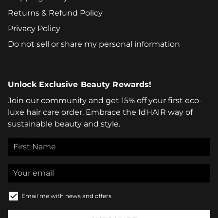
Returns & Refund Policy
Privacy Policy
Do not sell or share my personal information
Unlock Exclusive Beauty Rewards!
Join our community and get 15% off your first eco-
luxe hair care order. Embrace the IdHAIR way of
sustainable beauty and style.
Email me with news and offers