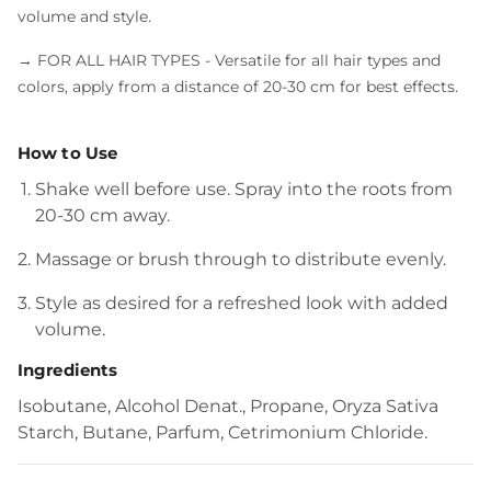
volume and style.
→ FOR ALL HAIR TYPES
- Versatile for all hair types and
colors, apply from a distance of 20-30 cm for best effects.
How to Use
Shake well before use. Spray into the roots from
20-30 cm away.
Massage or brush through to distribute evenly.
Style as desired for a refreshed look with added
volume.
Ingredients
Isobutane, Alcohol Denat., Propane, Oryza Sativa
Starch, Butane, Parfum, Cetrimonium Chloride.