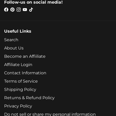
Follow-us on social media!
Useful Links
Search
About Us
Become an Affiiliate
Affiliate Login
Contact Information
Terms of Service
Shipping Policy
Returns & Refund Policy
Privacy Policy
Do not sell or share my personal information