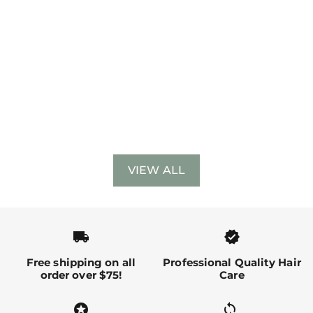
VIEW ALL
local_shipping
verified
Free shipping on all
Professional Quality Hair
order over $75!
Care
stars
sync alt