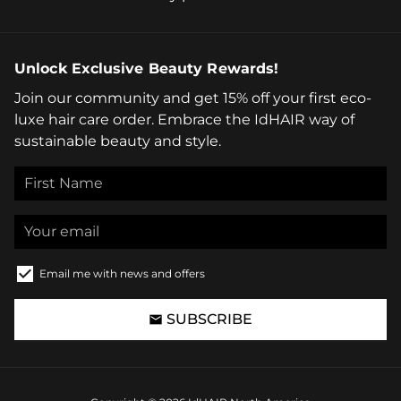
Unlock Exclusive Beauty Rewards!
Join our community and get 15% off your first eco-
luxe hair care order. Embrace the IdHAIR way of
sustainable beauty and style.
Email me with news and offers
SUBSCRIBE
email