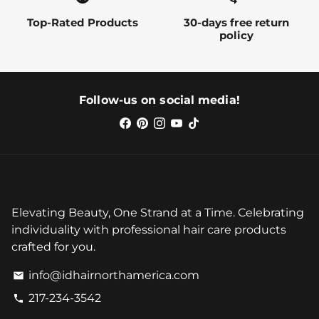
Top-Rated Products
30-days free return
policy
Follow-us on social media!
Elevating Beauty, One Strand at a Time. Celebrating
individuality with professional hair care products
crafted for you.
info@idhairnorthamerica.com
email
217-234-3542
phone