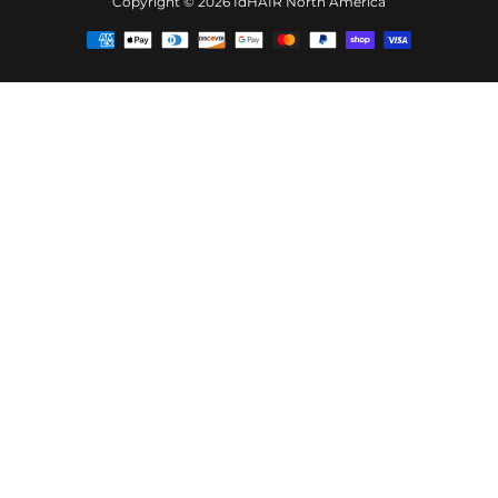
Copyright © 2026
IdHAIR North America
Payment
methods