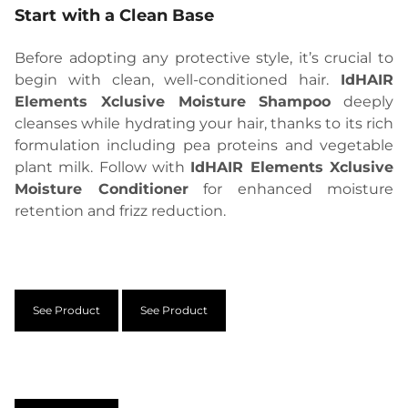
Start with a Clean Base
Before adopting any protective style, it’s crucial to
begin with clean, well-conditioned hair.
IdHAIR
Elements Xclusive Moisture Shampoo
deeply
cleanses while hydrating your hair, thanks to its rich
formulation including pea proteins and vegetable
plant milk. Follow with
IdHAIR Elements Xclusive
Moisture Conditioner
for enhanced moisture
retention and frizz reduction.
See Product
See Product