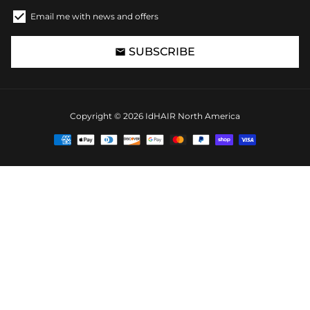
Email me with news and offers
SUBSCRIBE
email
Copyright © 2026
IdHAIR North America
Payment
methods