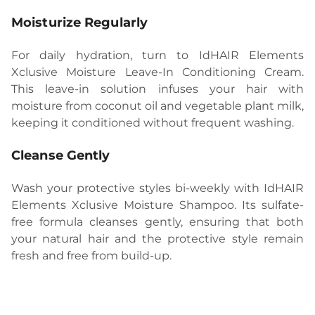
Moisturize Regularly
For daily hydration, turn to IdHAIR Elements
Xclusive Moisture Leave-In Conditioning Cream.
This leave-in solution infuses your hair with
moisture from coconut oil and vegetable plant milk,
keeping it conditioned without frequent washing.
Cleanse Gently
Wash your protective styles bi-weekly with IdHAIR
Elements Xclusive Moisture Shampoo. Its sulfate-
free formula cleanses gently, ensuring that both
your natural hair and the protective style remain
fresh and free from build-up.