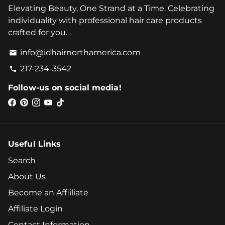
Elevating Beauty, One Strand at a Time. Celebrating
individuality with professional hair care products
crafted for you.
info@idhairnorthamerica.com
email
217-234-3542
phone
Follow-us on social media!
Useful Links
Search
About Us
Become an Affiiliate
Affiliate Login
Contact Information