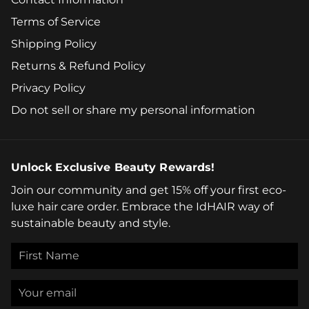
Terms of Service
Shipping Policy
Returns & Refund Policy
Privacy Policy
Do not sell or share my personal information
Unlock Exclusive Beauty Rewards!
Join our community and get 15% off your first eco-
luxe hair care order. Embrace the IdHAIR way of
sustainable beauty and style.