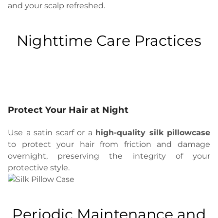
and your scalp refreshed.
Nighttime Care Practices
Protect Your Hair at Night
Use a satin scarf or a
high-quality silk pillowcase
to protect your hair from friction and damage
overnight, preserving the integrity of your
protective style.
Periodic Maintenance and