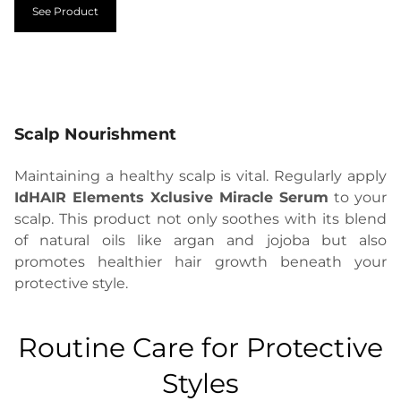
See Product
Scalp Nourishment
Maintaining a healthy scalp is vital. Regularly apply
IdHAIR Elements Xclusive Miracle Serum
to your
scalp. This product not only soothes with its blend
of natural oils like argan and jojoba but also
promotes healthier hair growth beneath your
protective style.
Routine Care for Protective
Styles