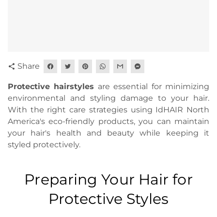
Share
share
Protective hairstyles
are essential for minimizing
environmental and styling damage to your hair.
With the right care strategies using IdHAIR North
America's eco-friendly products, you can maintain
your hair's health and beauty while keeping it
styled protectively.
Preparing Your Hair for
Protective Styles