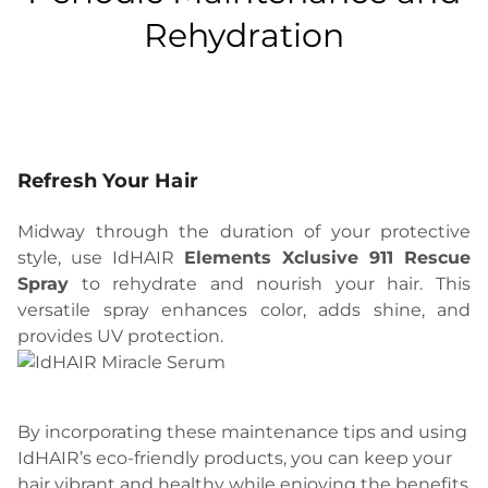
Rehydration
Refresh Your Hair
Midway through the duration of your protective
style, use IdHAIR
Elements Xclusive 911 Rescue
Spray
to rehydrate and nourish your hair. This
versatile spray enhances color, adds shine, and
provides UV protection.
By incorporating these maintenance tips and using
IdHAIR’s eco-friendly products, you can keep your
hair vibrant and healthy while enjoying the benefits