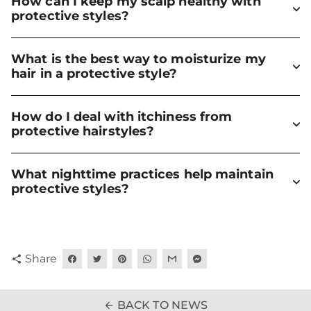
How can I keep my scalp healthy with
protective styles?
What is the best way to moisturize my
hair in a protective style?
How do I deal with itchiness from
protective hairstyles?
What nighttime practices help maintain
protective styles?
Share
share
BACK TO NEWS
arrow_back