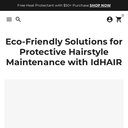
Skip
Free Heat Protectant with $50+ Purchase
SHOP NOW
to
0
content
menu
search
account_circle
shopping_cart
Eco-Friendly Solutions for
Protective Hairstyle
Maintenance with IdHAIR