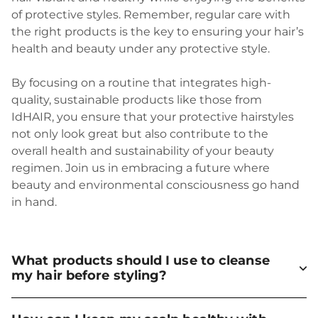
of protective styles. Remember, regular care with
the right products is the key to ensuring your hair’s
health and beauty under any protective style.
By focusing on a routine that integrates high-
quality, sustainable products like those from
IdHAIR, you ensure that your protective hairstyles
not only look great but also contribute to the
overall health and sustainability of your beauty
regimen. Join us in embracing a future where
beauty and environmental consciousness go hand
in hand.
What products should I use to cleanse
my hair before styling?