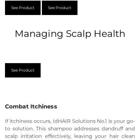
See Product
See Product
Managing Scalp Health
See Product
Combat Itchiness
If itchiness occurs, IdHAIR Solutions No.1 is your go-
to solution. This shampoo addresses dandruff and
scalp irritation effectively, leaving your hair clean