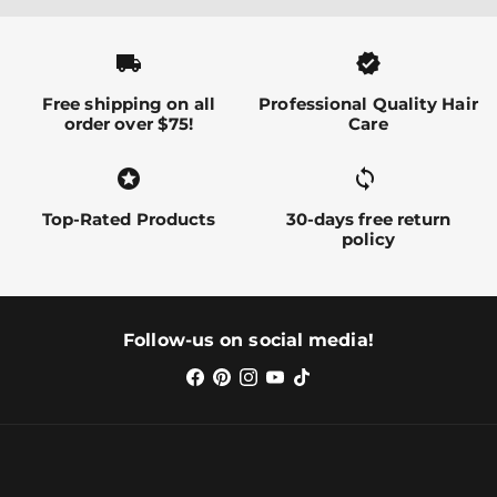
local_shipping
verified
Free shipping on all
Professional Quality Hair
order over $75!
Care
stars
sync alt
Top-Rated Products
30-days free return
policy
Follow-us on social media!