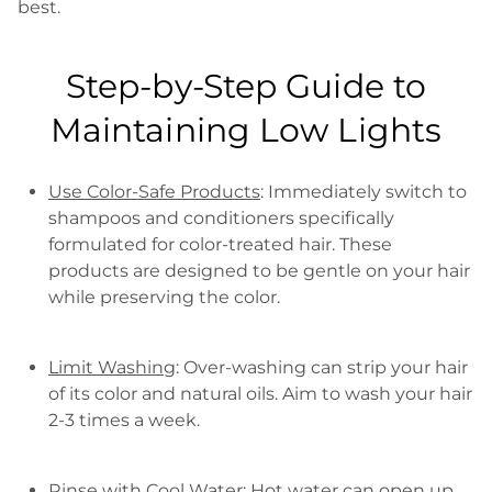
best.
Step-by-Step Guide to
Maintaining Low Lights
Use Color-Safe Products
: Immediately switch to
shampoos and conditioners specifically
formulated for color-treated hair. These
products are designed to be gentle on your hair
while preserving the color.
Limit Washing
: Over-washing can strip your hair
of its color and natural oils. Aim to wash your hair
2-3 times a week.
Rinse with Cool Water
: Hot water can open up