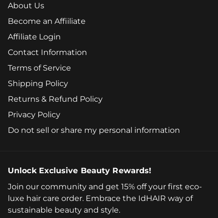
About Us
Become an Affiiliate
Affiliate Login
Contact Information
Terms of Service
Shipping Policy
Returns & Refund Policy
Privacy Policy
Do not sell or share my personal information
Unlock Exclusive Beauty Rewards!
Join our community and get 15% off your first eco-
luxe hair care order. Embrace the IdHAIR way of
sustainable beauty and style.