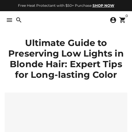
Skip
Free Heat Protectant with $50+ Purchase
SHOP NOW
to
0
content
menu
search
account_circle
shopping_cart
Ultimate Guide to
Preserving Low Lights in
Blonde Hair: Expert Tips
for Long-lasting Color