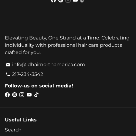
Elevating Beauty, One Strand at a Time. Celebrating
individuality with professional hair care products
crafted for you.
info@idhairnorthamerica.com
email
217-234-3542
phone
Follow-us on social media!
Useful Links
Search