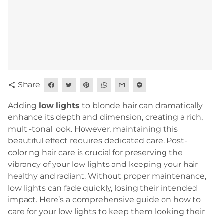
Share
share
Adding
l
ow lights
to blonde hair can dramatically
enhance its depth and dimension, creating a rich,
multi-tonal look. However, maintaining this
beautiful effect requires dedicated care. Post-
coloring hair care is crucial for preserving the
vibrancy of your low lights and keeping your hair
healthy and radiant. Without proper maintenance,
low lights can fade quickly, losing their intended
impact. Here’s a comprehensive guide on how to
care for your low lights to keep them looking their