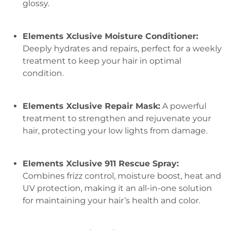
glossy.
Elements Xclusive Moisture Conditioner:
Deeply hydrates and repairs, perfect for a weekly
treatment to keep your hair in optimal
condition.
Elements Xclusive Repair Mask:
A powerful
treatment to strengthen and rejuvenate your
hair, protecting your low lights from damage.
Elements Xclusive 911 Rescue Spray:
Combines frizz control, moisture boost, heat and
UV protection, making it an all-in-one solution
for maintaining your hair’s health and color.