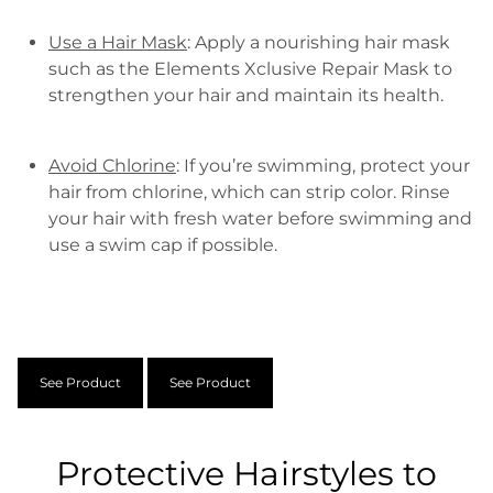
Use a Hair Mask
: Apply a nourishing hair mask
such as the Elements Xclusive Repair Mask to
strengthen your hair and maintain its health.
Avoid Chlorine
: If you’re swimming, protect your
hair from chlorine, which can strip color. Rinse
your hair with fresh water before swimming and
use a swim cap if possible.
See Product
See Product
Protective Hairstyles to