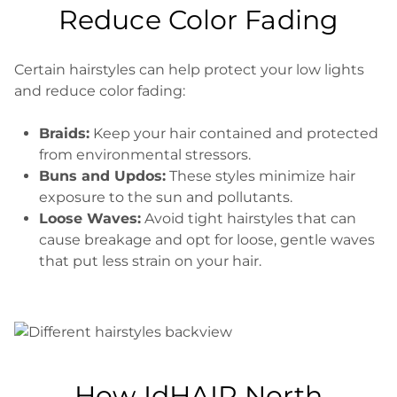
Reduce Color Fading
Certain hairstyles can help protect your low lights
and reduce color fading:
Braids:
Keep your hair contained and protected
from environmental stressors.
Buns and Updos:
These styles minimize hair
exposure to the sun and pollutants.
Loose Waves:
Avoid tight hairstyles that can
cause breakage and opt for loose, gentle waves
that put less strain on your hair.
How IdHAIR North