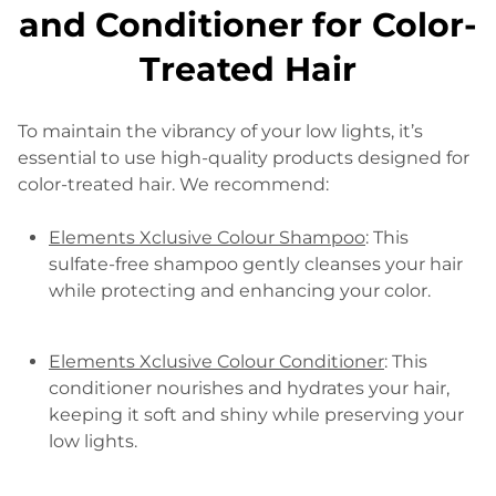
and Conditioner for Color-
Treated Hair
To maintain the vibrancy of your low lights, it’s
essential to use high-quality products designed for
color-treated hair. We recommend:
Elements Xclusive Colour Shampoo
: This
sulfate-free shampoo gently cleanses your hair
while protecting and enhancing your color.
Elements Xclusive Colour Conditioner
: This
conditioner nourishes and hydrates your hair,
keeping it soft and shiny while preserving your
low lights.