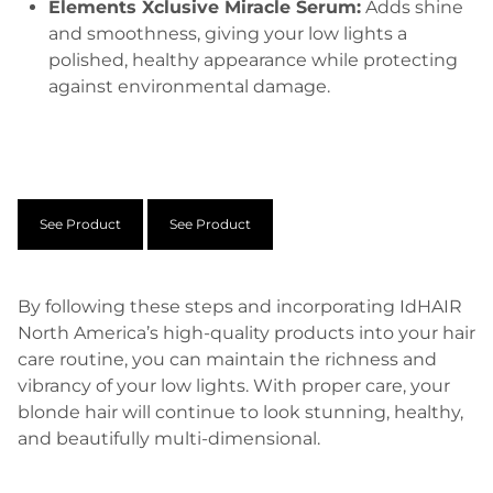
Elements Xclusive Miracle Serum:
Adds shine
and smoothness, giving your low lights a
polished, healthy appearance while protecting
against environmental damage.
See Product
See Product
By following these steps and incorporating IdHAIR
North America’s high-quality products into your hair
care routine, you can maintain the richness and
vibrancy of your low lights. With proper care, your
blonde hair will continue to look stunning, healthy,
and beautifully multi-dimensional.