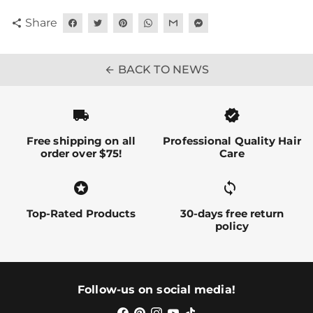
Share
share
BACK TO NEWS
arrow_back
local_shipping
verified
Free shipping on all
Professional Quality Hair
order over $75!
Care
stars
sync alt
Top-Rated Products
30-days free return
policy
Follow-us on social media!