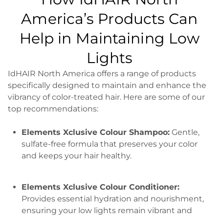
America’s Products Can
Help in Maintaining Low
Lights
IdHAIR North America offers a range of products
specifically designed to maintain and enhance the
vibrancy of color-treated hair. Here are some of our
top recommendations:
Elements Xclusive Colour Shampoo:
Gentle,
sulfate-free formula that preserves your color
and keeps your hair healthy.
Elements Xclusive Colour Conditioner:
Provides essential hydration and nourishment,
ensuring your low lights remain vibrant and