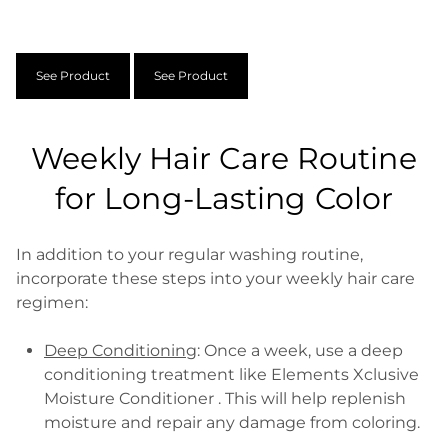
See Product
See Product
Weekly Hair Care Routine
for Long-Lasting Color
In addition to your regular washing routine,
incorporate these steps into your weekly hair care
regimen:
Deep Conditioning
: Once a week, use a deep
conditioning treatment like Elements Xclusive
Moisture Conditioner . This will help replenish
moisture and repair any damage from coloring.