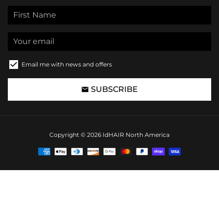
Email me with news and offers
SUBSCRIBE
email
Copyright © 2026
IdHAIR North America
Payment
methods