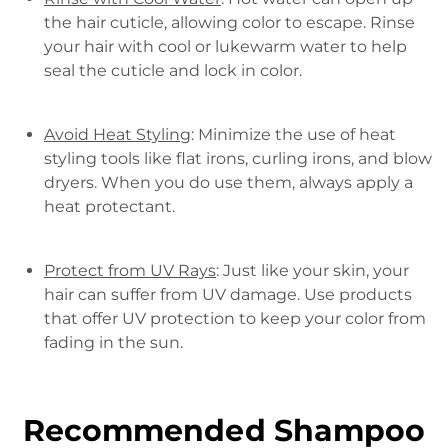
the hair cuticle, allowing color to escape. Rinse
your hair with cool or lukewarm water to help
seal the cuticle and lock in color.
Avoid Heat Styling
: Minimize the use of heat
styling tools like flat irons, curling irons, and blow
dryers. When you do use them, always apply a
heat protectant.
Protect from UV Rays
: Just like your skin, your
hair can suffer from UV damage. Use products
that offer UV protection to keep your color from
fading in the sun.
Recommended Shampoo